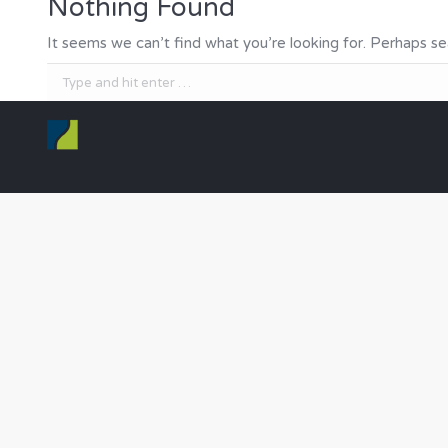
Nothing Found
It seems we can’t find what you’re looking for. Perhaps se
Search: