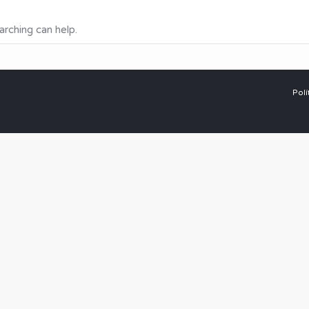
arching can help.
Polí