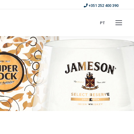
+351 252 400 390
PT