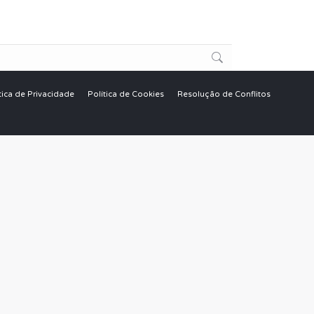
tica de Privacidade
Política de Cookies
Resolução de Conflitos