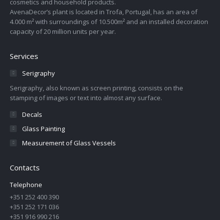
cosmetics and household products.
AvenaDecor’s plant is located in Trofa, Portugal, has an area of
4.000 m² with surroundings of 10.500m² and an installed decoration
capacity of 20 million units per year.
Services
Serigraphy
Serigraphy, also known as screen printing, consists on the
stamping of images or text into almost any surface.
Decals
Glass Painting
Measurement of Glass Vessels
Contacts
Telephone
+351 252 400 390
+351 252 171 036
+351 916 990 216