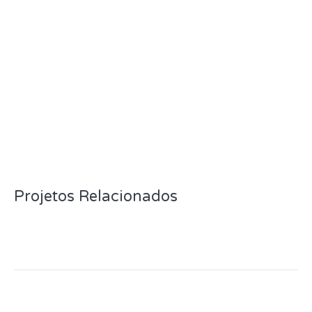
Projetos Relacionados