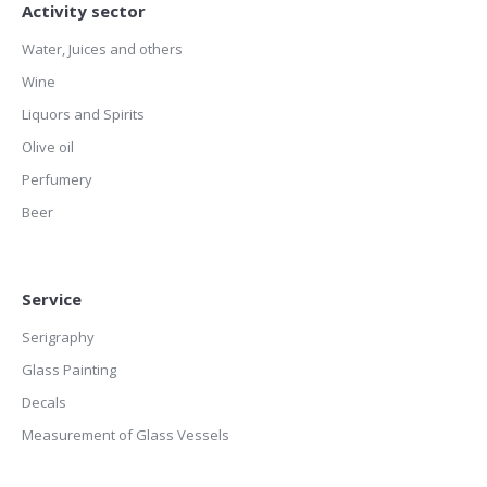
Activity sector
Water, Juices and others
Wine
Liquors and Spirits
Olive oil
Perfumery
Beer
Service
Serigraphy
Glass Painting
Decals
Measurement of Glass Vessels