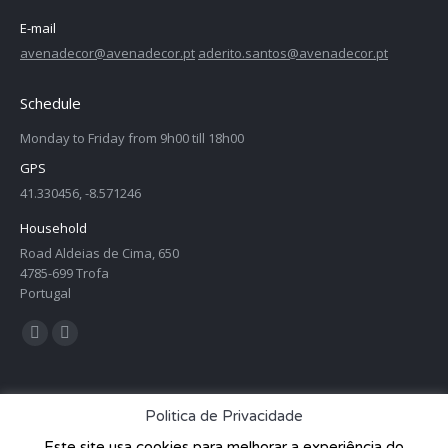
E-mail
avenadecor@avenadecor.pt
aderito.santos@avenadecor.pt
Schedule
Monday to Friday from 9h00 till 18h00
GPS
41.330456, -8.571246
Household
Road Aldeias de Cima, 650
4785-699 Trofa
Portugal
Find us on:
Facebook
Twitter
page
page
opens
opens
Politica de Privacidade
in
in
Este site usa cookies para melhorar a experiência do