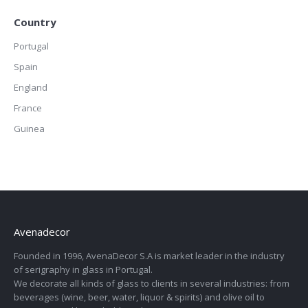
Country
Portugal
Spain
England
France
Guinea
Avenadecor
Founded in 1996, AvenaDecor S.A is market leader in the industry
of serigraphy in glass in Portugal.
We decorate all kinds of glass to clients in several industries: from
beverages (wine, beer, water, liquor & spirits) and olive oil to